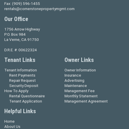
Fax:
(909) 596-1455
rentals@cornerstonepropertymgmt.com
Our Office
1756 Arrow Highway
P.O. Box 984
La Verne, CA 91750
D.R.E. #: 00622324
Tenant Links
Owner Links
Tenant Information
Owner Information
Rent Payments
Insurance
Repair Request
Advertising
Security Deposit
Maintenance
How To Apply
Management Fee
Rental Questionnaire
Monthly Statement
Tenant Application
Management Agreement
Helpful Links
Home
About Us