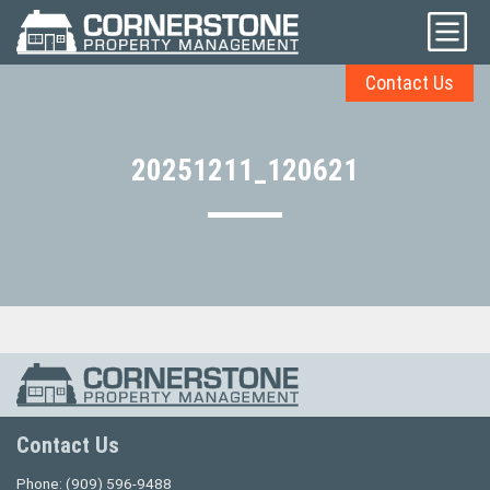
Contact Us
20251211_120621
Contact Us
Phone:
(909) 596-9488