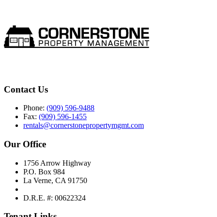
Contact Us
Phone:
(909) 596-9488
Fax:
(909) 596-1455
rentals@cornerstonepropertymgmt.com
Our Office
1756 Arrow Highway
P.O. Box 984
La Verne, CA 91750
D.R.E. #: 00622324
Tenant Links