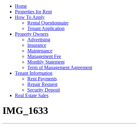
Home
Properties for Rent
How To Apply
Rental Questionnaire
Tenant Application
Property Owners
Advertising
Insurance
Maintenance
Management Fee
Monthly Statement
Term of Management Agreement
Tenant Information
Rent Payments
Repair Request
Security Deposit
Real Estate Sales
IMG_1633