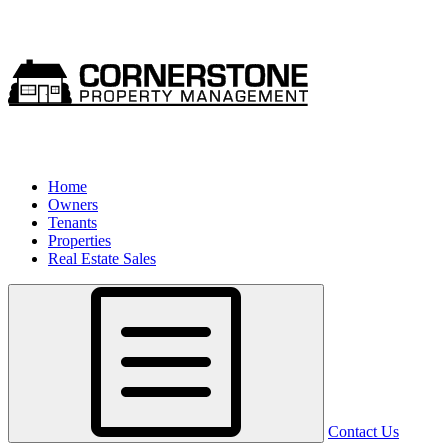
Home
Owners
Tenants
Properties
Real Estate Sales
Contact Us