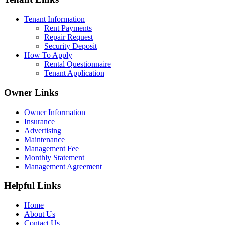
Tenant Information
Rent Payments
Repair Request
Security Deposit
How To Apply
Rental Questionnaire
Tenant Application
Owner Links
Owner Information
Insurance
Advertising
Maintenance
Management Fee
Monthly Statement
Management Agreement
Helpful Links
Home
About Us
Contact Us