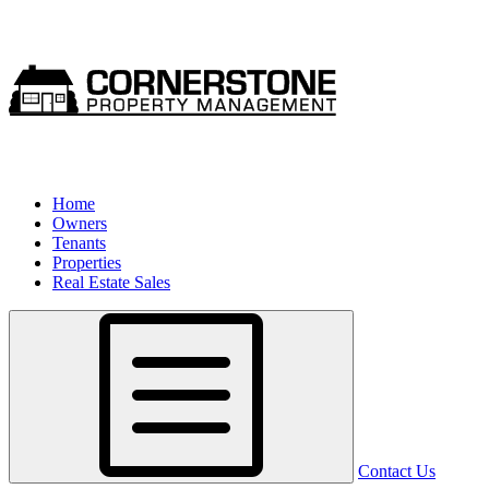
Home
Owners
Tenants
Properties
Real Estate Sales
Contact Us