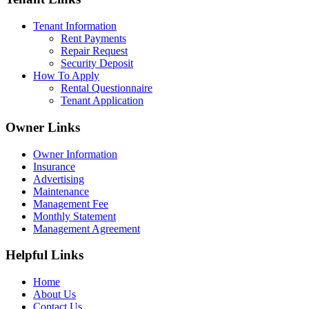
Tenant Information
Rent Payments
Repair Request
Security Deposit
How To Apply
Rental Questionnaire
Tenant Application
Owner Links
Owner Information
Insurance
Advertising
Maintenance
Management Fee
Monthly Statement
Management Agreement
Helpful Links
Home
About Us
Contact Us