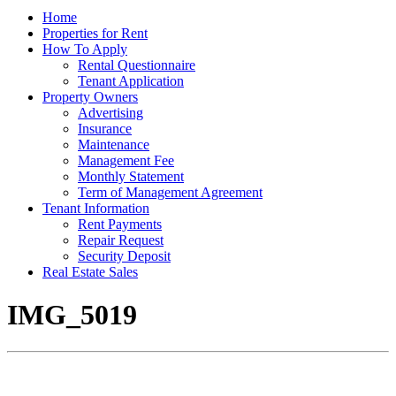
Home
Properties for Rent
How To Apply
Rental Questionnaire
Tenant Application
Property Owners
Advertising
Insurance
Maintenance
Management Fee
Monthly Statement
Term of Management Agreement
Tenant Information
Rent Payments
Repair Request
Security Deposit
Real Estate Sales
IMG_5019