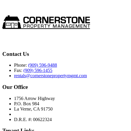
Contact Us
Phone:
(909) 596-9488
Fax:
(909) 596-1455
rentals@cornerstonepropertymgmt.com
Our Office
1756 Arrow Highway
P.O. Box 984
La Verne, CA 91750
D.R.E. #: 00622324
Tenant Links