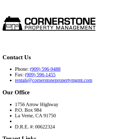
Contact Us
Phone:
(909) 596-9488
Fax:
(909) 596-1455
rentals@cornerstonepropertymgmt.com
Our Office
1756 Arrow Highway
P.O. Box 984
La Verne, CA 91750
D.R.E. #: 00622324
Tenant Links