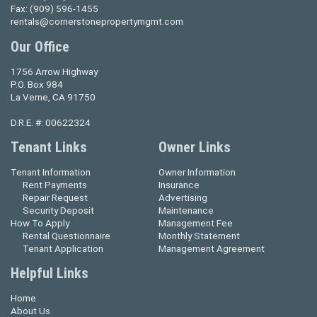
Fax:
(909) 596-1455
rentals@cornerstonepropertymgmt.com
Our Office
1756 Arrow Highway
P.O. Box 984
La Verne, CA 91750
D.R.E. #: 00622324
Tenant Links
Owner Links
Tenant Information
Owner Information
Rent Payments
Insurance
Repair Request
Advertising
Security Deposit
Maintenance
How To Apply
Management Fee
Rental Questionnaire
Monthly Statement
Tenant Application
Management Agreement
Helpful Links
Home
About Us