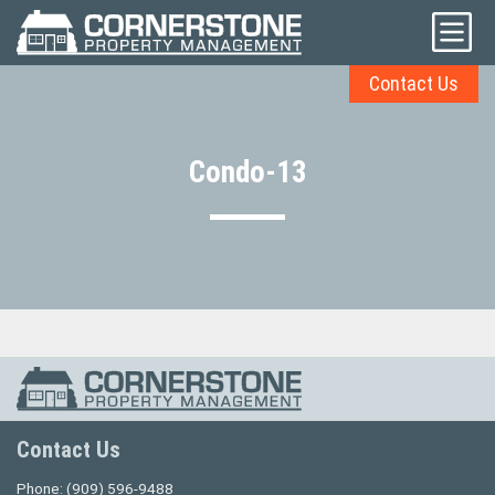
Contact Us
Condo-13
Contact Us
Phone:
(909) 596-9488