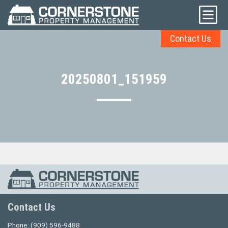
Contact Us
20250801_151959
Contact Us
Phone:
(909) 596-9488