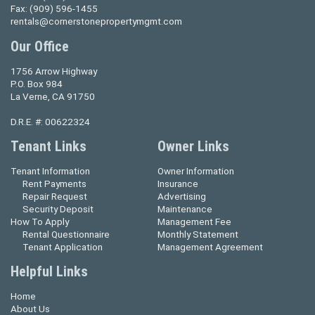
Fax:
(909) 596-1455
rentals@cornerstonepropertymgmt.com
Our Office
1756 Arrow Highway
P.O. Box 984
La Verne, CA 91750
D.R.E. #: 00622324
Tenant Links
Owner Links
Tenant Information
Owner Information
Rent Payments
Insurance
Repair Request
Advertising
Security Deposit
Maintenance
How To Apply
Management Fee
Rental Questionnaire
Monthly Statement
Tenant Application
Management Agreement
Helpful Links
Home
About Us