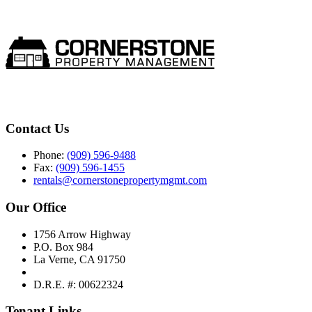
Contact Us
Phone:
(909) 596-9488
Fax:
(909) 596-1455
rentals@cornerstonepropertymgmt.com
Our Office
1756 Arrow Highway
P.O. Box 984
La Verne, CA 91750
D.R.E. #: 00622324
Tenant Links