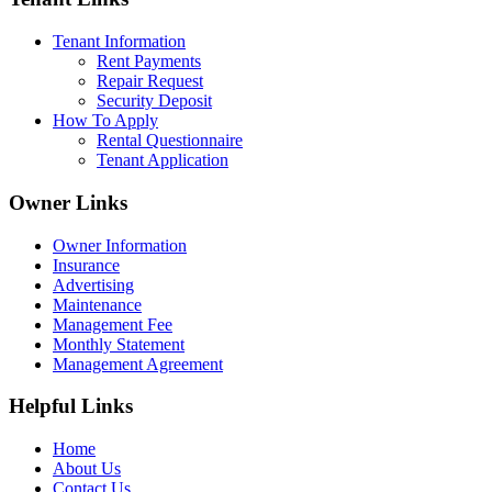
Tenant Information
Rent Payments
Repair Request
Security Deposit
How To Apply
Rental Questionnaire
Tenant Application
Owner Links
Owner Information
Insurance
Advertising
Maintenance
Management Fee
Monthly Statement
Management Agreement
Helpful Links
Home
About Us
Contact Us