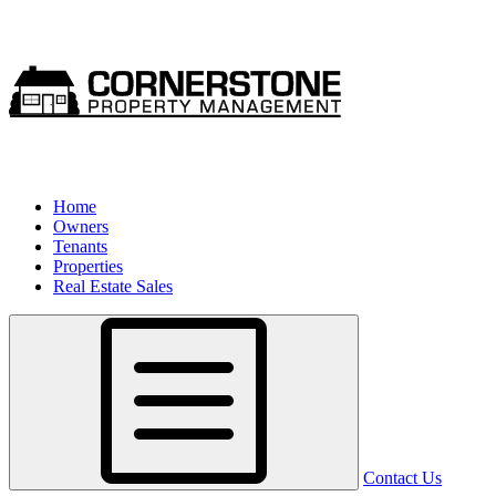
Home
Owners
Tenants
Properties
Real Estate Sales
Contact Us