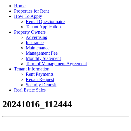
Home
Properties for Rent
How To Apply
Rental Questionnaire
Tenant Application
Property Owners
Advertising
Insurance
Maintenance
Management Fee
Monthly Statement
Term of Management Agreement
Tenant Information
Rent Payments
Repair Request
Security Deposit
Real Estate Sales
20241016_112444