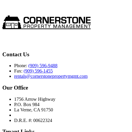
Contact Us
Phone:
(909) 596-9488
Fax:
(909) 596-1455
rentals@cornerstonepropertymgmt.com
Our Office
1756 Arrow Highway
P.O. Box 984
La Verne, CA 91750
D.R.E. #: 00622324
Tenant Links