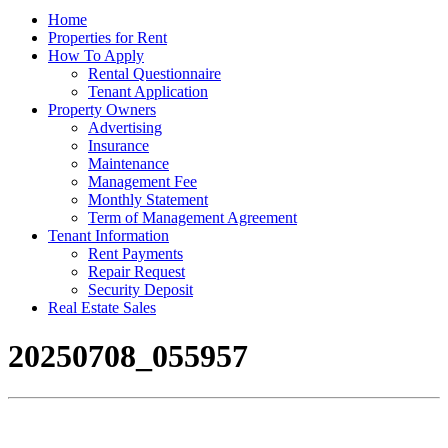
Home
Properties for Rent
How To Apply
Rental Questionnaire
Tenant Application
Property Owners
Advertising
Insurance
Maintenance
Management Fee
Monthly Statement
Term of Management Agreement
Tenant Information
Rent Payments
Repair Request
Security Deposit
Real Estate Sales
20250708_055957