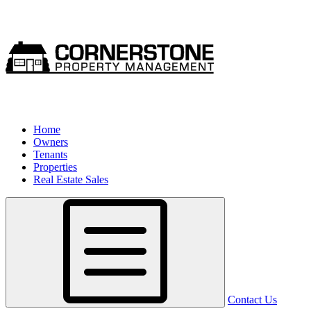
Home
Owners
Tenants
Properties
Real Estate Sales
Contact Us