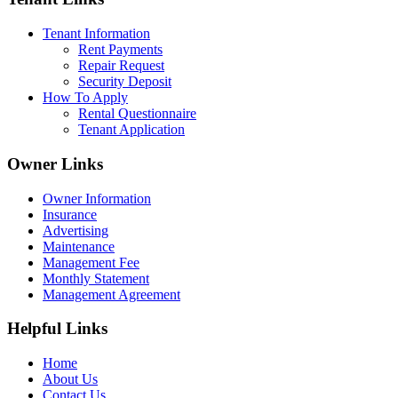
Tenant Information
Rent Payments
Repair Request
Security Deposit
How To Apply
Rental Questionnaire
Tenant Application
Owner Links
Owner Information
Insurance
Advertising
Maintenance
Management Fee
Monthly Statement
Management Agreement
Helpful Links
Home
About Us
Contact Us