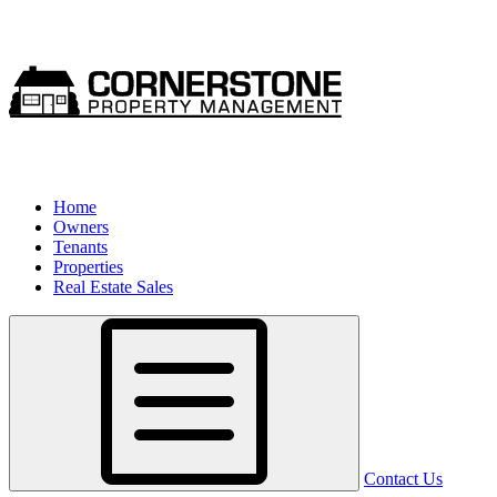
Home
Owners
Tenants
Properties
Real Estate Sales
Contact Us