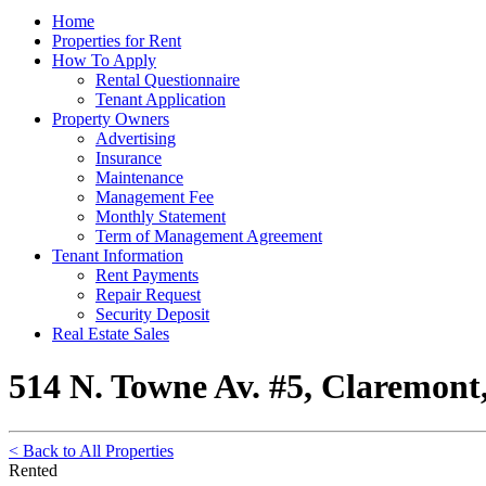
Home
Properties for Rent
How To Apply
Rental Questionnaire
Tenant Application
Property Owners
Advertising
Insurance
Maintenance
Management Fee
Monthly Statement
Term of Management Agreement
Tenant Information
Rent Payments
Repair Request
Security Deposit
Real Estate Sales
514 N. Towne Av. #5, Claremont
< Back to All Properties
Rented