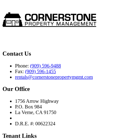
Contact Us
Phone:
(909) 596-9488
Fax:
(909) 596-1455
rentals@cornerstonepropertymgmt.com
Our Office
1756 Arrow Highway
P.O. Box 984
La Verne, CA 91750
D.R.E. #: 00622324
Tenant Links