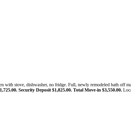
n with stove, dishwasher, no fridge. Full, newly remodeled bath off ma
,725.00. Security Deposit $1,825.00. Total Move-in $3,550.00.
Loca