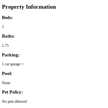
Property Information
Beds:
2
Baths:
1.75
Parking:
1 car garage +
Pool:
None
Pet Policy:
No pets allowed