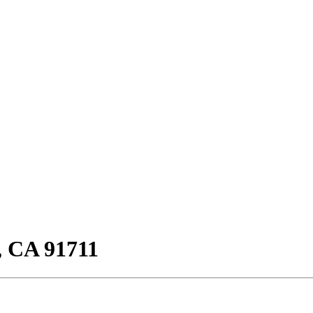
, CA 91711