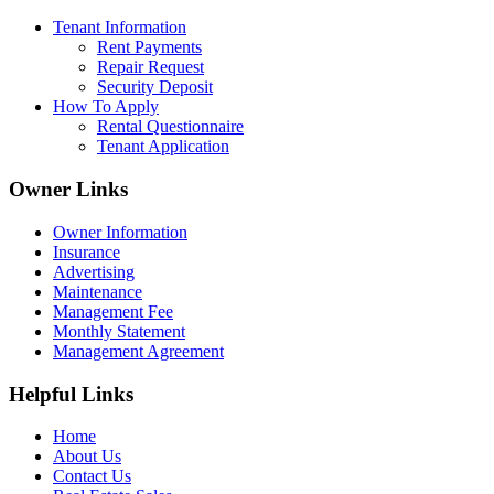
Tenant Information
Rent Payments
Repair Request
Security Deposit
How To Apply
Rental Questionnaire
Tenant Application
Owner Links
Owner Information
Insurance
Advertising
Maintenance
Management Fee
Monthly Statement
Management Agreement
Helpful Links
Home
About Us
Contact Us