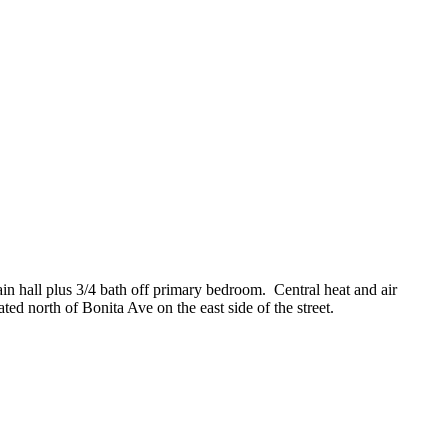
in hall plus 3/4 bath off primary bedroom. Central heat and air
ted north of Bonita Ave on the east side of the street.