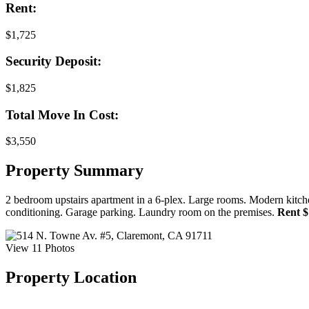
Rent:
$1,725
Security Deposit:
$1,825
Total Move In Cost:
$3,550
Property Summary
2 bedroom upstairs apartment in a 6-plex. Large rooms. Modern kitche
conditioning. Garage parking. Laundry room on the premises.
Rent $1
View 11 Photos
Property Location