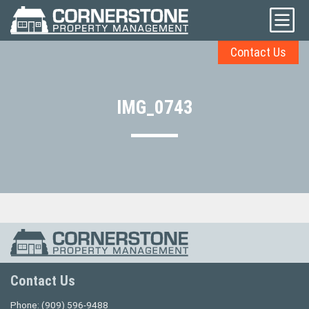
Contact Us
IMG_0743
Contact Us
Phone:
(909) 596-9488