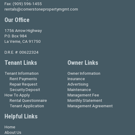
Fax:
(909) 596-1455
rentals@cornerstonepropertymgmt.com
Our Office
1756 Arrow Highway
P.O. Box 984
La Verne, CA 91750
D.R.E. #: 00622324
Tenant Links
Owner Links
Tenant Information
Owner Information
Rent Payments
Insurance
Repair Request
Advertising
Security Deposit
Maintenance
How To Apply
Management Fee
Rental Questionnaire
Monthly Statement
Tenant Application
Management Agreement
Helpful Links
Home
About Us