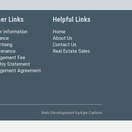
er Links
Helpful Links
r Information
Home
rance
About Us
tising
Contact Us
tenance
Real Estate Sales
gement Fee
hly Statement
gement Agreement
Web Development by
Kyle Carlson