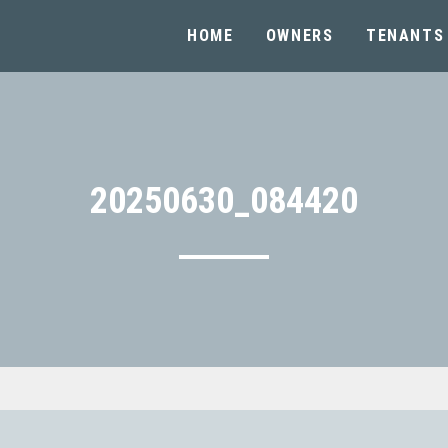
HOME
OWNERS
TENANTS
20250630_084420