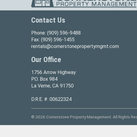
Contact Us
Phone:
(909) 596-9488
Fax:
(909) 596-1455
rentals@cornerstonepropertymgmt.com
Our Office
1756 Arrow Highway
P.O. Box 984
La Verne, CA 91750
D.R.E. #: 00622324
© 2026 Cornerstone Property Management. All Rights Re