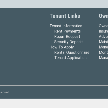
Tenant Links
Own
Tenant Information
Owne
Rent Payments
Insu
Repair Request
Adver
Security Deposit
Main
How To Apply
Mana
Rental Questionnaire
Mont
Tenant Application
Mana
served.