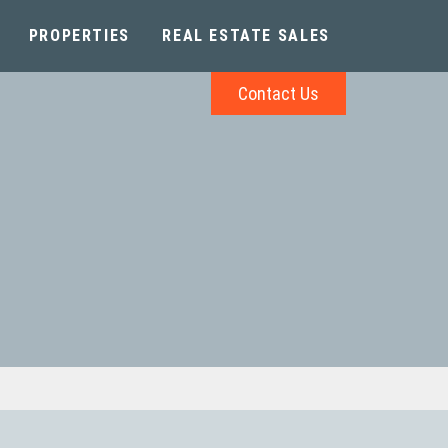
PROPERTIES
REAL ESTATE SALES
Contact Us