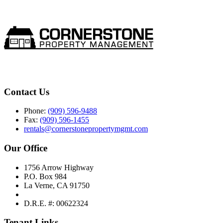
Contact Us
Phone:
(909) 596-9488
Fax:
(909) 596-1455
rentals@cornerstonepropertymgmt.com
Our Office
1756 Arrow Highway
P.O. Box 984
La Verne, CA 91750
D.R.E. #: 00622324
Tenant Links