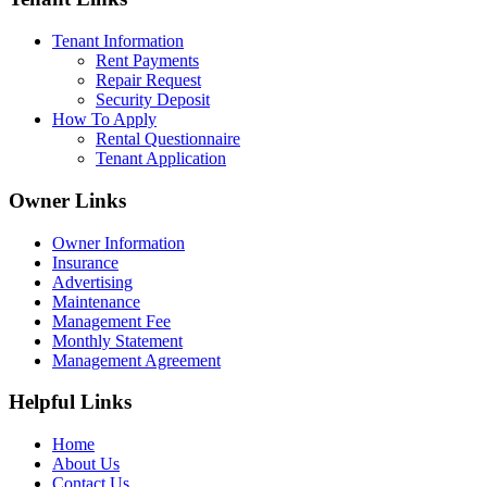
Tenant Information
Rent Payments
Repair Request
Security Deposit
How To Apply
Rental Questionnaire
Tenant Application
Owner Links
Owner Information
Insurance
Advertising
Maintenance
Management Fee
Monthly Statement
Management Agreement
Helpful Links
Home
About Us
Contact Us