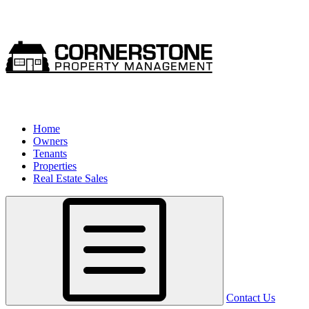
Home
Owners
Tenants
Properties
Real Estate Sales
Contact Us