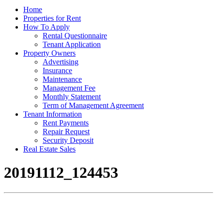
Home
Properties for Rent
How To Apply
Rental Questionnaire
Tenant Application
Property Owners
Advertising
Insurance
Maintenance
Management Fee
Monthly Statement
Term of Management Agreement
Tenant Information
Rent Payments
Repair Request
Security Deposit
Real Estate Sales
20191112_124453