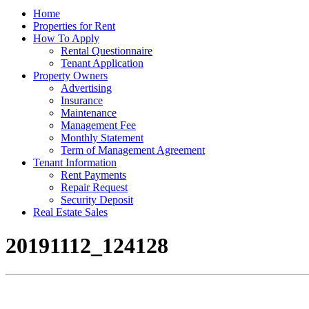
Home
Properties for Rent
How To Apply
Rental Questionnaire
Tenant Application
Property Owners
Advertising
Insurance
Maintenance
Management Fee
Monthly Statement
Term of Management Agreement
Tenant Information
Rent Payments
Repair Request
Security Deposit
Real Estate Sales
20191112_124128