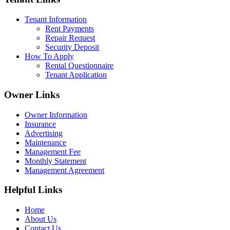
Tenant Information
Rent Payments
Repair Request
Security Deposit
How To Apply
Rental Questionnaire
Tenant Application
Owner Links
Owner Information
Insurance
Advertising
Maintenance
Management Fee
Monthly Statement
Management Agreement
Helpful Links
Home
About Us
Contact Us