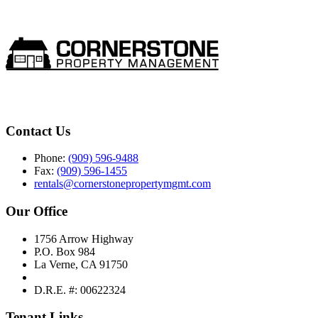
Contact Us
Phone:
(909) 596-9488
Fax:
(909) 596-1455
rentals@cornerstonepropertymgmt.com
Our Office
1756 Arrow Highway
P.O. Box 984
La Verne, CA 91750
D.R.E. #: 00622324
Tenant Links