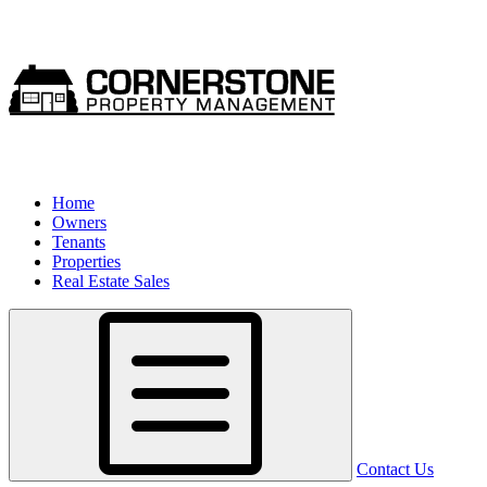
Home
Owners
Tenants
Properties
Real Estate Sales
Contact Us