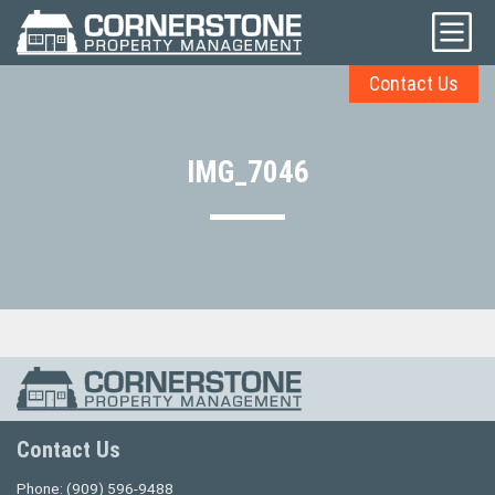
Contact Us
IMG_7046
Contact Us
Phone:
(909) 596-9488