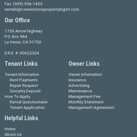
Fax:
(909) 596-1455
rentals@cornerstonepropertymgmt.com
Our Office
1756 Arrow Highway
P.O. Box 984
La Verne, CA 91750
D.R.E. #: 00622324
Tenant Links
Owner Links
Tenant Information
Owner Information
Rent Payments
Insurance
Repair Request
Advertising
Security Deposit
Maintenance
How To Apply
Management Fee
Rental Questionnaire
Monthly Statement
Tenant Application
Management Agreement
Helpful Links
Home
About Us