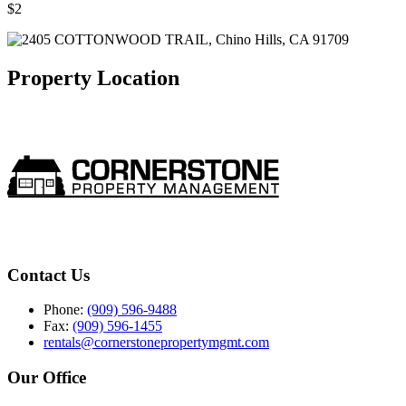
$2
Property Location
Contact Us
Phone:
(909) 596-9488
Fax:
(909) 596-1455
rentals@cornerstonepropertymgmt.com
Our Office