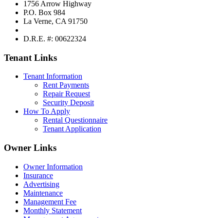
1756 Arrow Highway
P.O. Box 984
La Verne, CA 91750
D.R.E. #: 00622324
Tenant Links
Tenant Information
Rent Payments
Repair Request
Security Deposit
How To Apply
Rental Questionnaire
Tenant Application
Owner Links
Owner Information
Insurance
Advertising
Maintenance
Management Fee
Monthly Statement