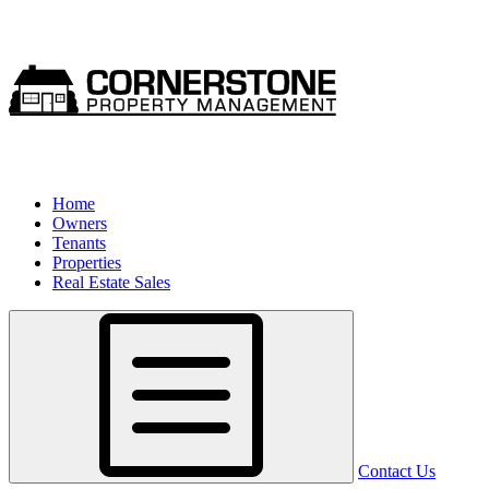
Home
Owners
Tenants
Properties
Real Estate Sales
Contact Us