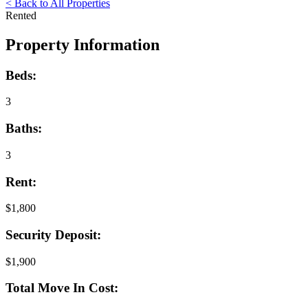
< Back to All Properties
Rented
Property Information
Beds:
3
Baths:
3
Rent:
$1,800
Security Deposit:
$1,900
Total Move In Cost: