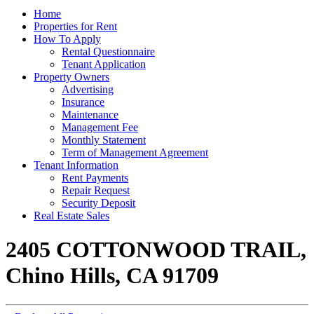
Home
Properties for Rent
How To Apply
Rental Questionnaire
Tenant Application
Property Owners
Advertising
Insurance
Maintenance
Management Fee
Monthly Statement
Term of Management Agreement
Tenant Information
Rent Payments
Repair Request
Security Deposit
Real Estate Sales
2405 COTTONWOOD TRAIL,
Chino Hills, CA 91709