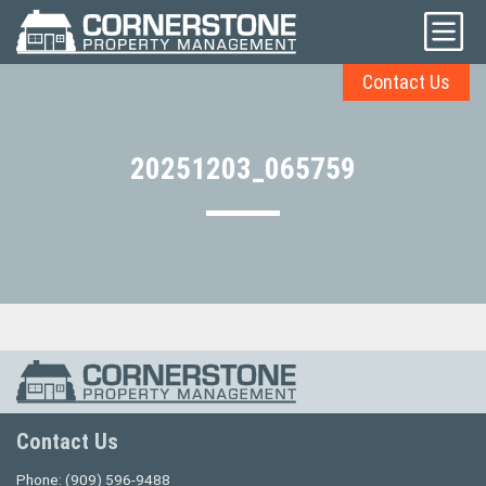
Contact Us
20251203_065759
Contact Us
Phone:
(909) 596-9488