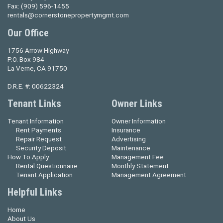
Fax:
(909) 596-1455
rentals@cornerstonepropertymgmt.com
Our Office
1756 Arrow Highway
P.O. Box 984
La Verne, CA 91750
D.R.E. #: 00622324
Tenant Links
Owner Links
Tenant Information
Owner Information
Rent Payments
Insurance
Repair Request
Advertising
Security Deposit
Maintenance
How To Apply
Management Fee
Rental Questionnaire
Monthly Statement
Tenant Application
Management Agreement
Helpful Links
Home
About Us