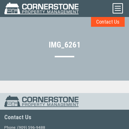
Contact Us
IMG_6261
Contact Us
Phone:
(909) 596-9488