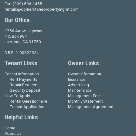
Fax:
(909) 596-1455
rentals@cornerstonepropertymgmt.com
Our Office
1756 Arrow Highway
P.O. Box 984
La Verne, CA 91750
D.R.E. #: 00622324
Tenant Links
Owner Links
Tenant Information
Owner Information
Rent Payments
Insurance
Repair Request
Advertising
Security Deposit
Maintenance
How To Apply
Management Fee
Rental Questionnaire
Monthly Statement
Tenant Application
Management Agreement
Helpful Links
Home
About Us