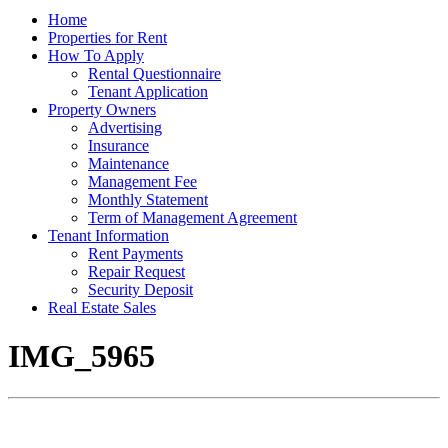
Home
Properties for Rent
How To Apply
Rental Questionnaire
Tenant Application
Property Owners
Advertising
Insurance
Maintenance
Management Fee
Monthly Statement
Term of Management Agreement
Tenant Information
Rent Payments
Repair Request
Security Deposit
Real Estate Sales
IMG_5965