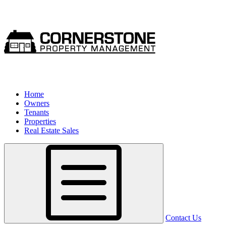
Home
Owners
Tenants
Properties
Real Estate Sales
Contact Us