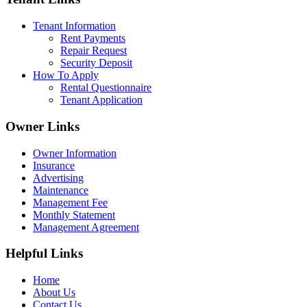
Tenant Information
Rent Payments
Repair Request
Security Deposit
How To Apply
Rental Questionnaire
Tenant Application
Owner Links
Owner Information
Insurance
Advertising
Maintenance
Management Fee
Monthly Statement
Management Agreement
Helpful Links
Home
About Us
Contact Us