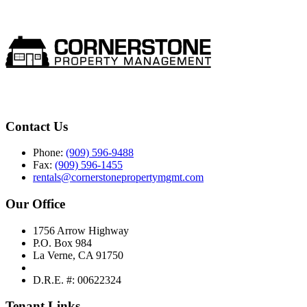
Contact Us
Phone:
(909) 596-9488
Fax:
(909) 596-1455
rentals@cornerstonepropertymgmt.com
Our Office
1756 Arrow Highway
P.O. Box 984
La Verne, CA 91750
D.R.E. #: 00622324
Tenant Links