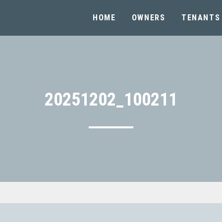
HOME
OWNERS
TENANTS
20251202_100211