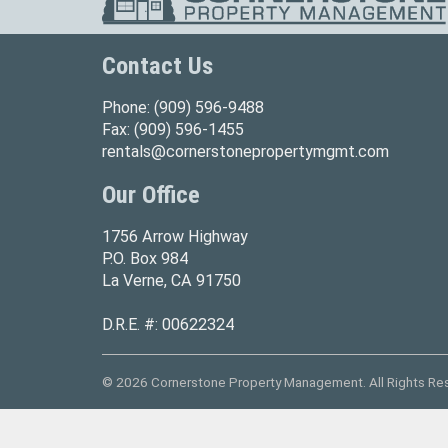
Contact Us
Phone:
(909) 596-9488
Fax:
(909) 596-1455
rentals@cornerstonepropertymgmt.com
Our Office
1756 Arrow Highway
P.O. Box 984
La Verne, CA 91750
D.R.E. #: 00622324
© 2026 Cornerstone Property Management. All Rights Re