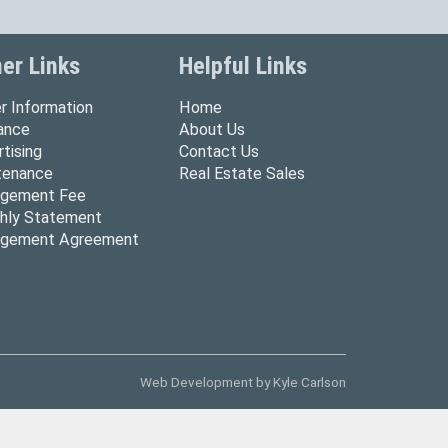
er Links
Helpful Links
r Information
Home
rance
About Us
tising
Contact Us
tenance
Real Estate Sales
gement Fee
hly Statement
gement Agreement
Web Development by
Kyle Carlson