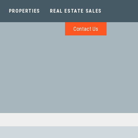
PROPERTIES
REAL ESTATE SALES
Contact Us