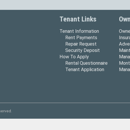
Tenant Links
Own
Tenant Information
Owne
Rent Payments
Insu
Repair Request
Adver
Security Deposit
Main
How To Apply
Mana
Rental Questionnaire
Mont
Tenant Application
Mana
served.