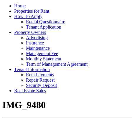
Home
Properties for Rent
How To Apply
Rental Questionnaire
Tenant Application
Property Owners
Advertising
Insurance
Maintenance
Management Fee
Monthly Statement
Term of Management Agreement
Tenant Information
Rent Payments
Repair Request
Security Deposit
Real Estate Sales
IMG_9480