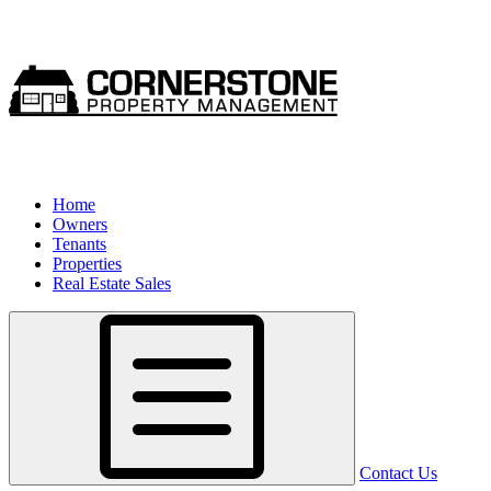
Home
Owners
Tenants
Properties
Real Estate Sales
Contact Us