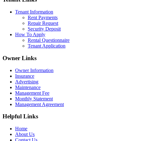
Tenant Information
Rent Payments
Repair Request
Security Deposit
How To Apply
Rental Questionnaire
Tenant Application
Owner Links
Owner Information
Insurance
Advertising
Maintenance
Management Fee
Monthly Statement
Management Agreement
Helpful Links
Home
About Us
Contact Us