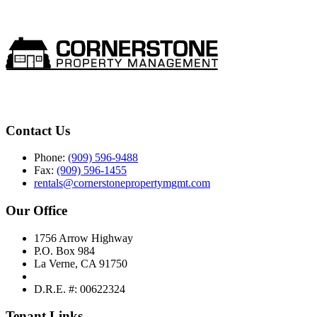
Contact Us
Phone:
(909) 596-9488
Fax:
(909) 596-1455
rentals@cornerstonepropertymgmt.com
Our Office
1756 Arrow Highway
P.O. Box 984
La Verne, CA 91750
D.R.E. #: 00622324
Tenant Links