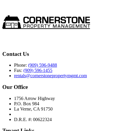
Contact Us
Phone:
(909) 596-9488
Fax:
(909) 596-1455
rentals@cornerstonepropertymgmt.com
Our Office
1756 Arrow Highway
P.O. Box 984
La Verne, CA 91750
D.R.E. #: 00622324
Tenant Links