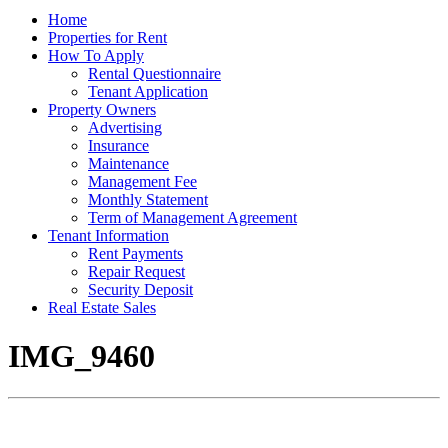
Home
Properties for Rent
How To Apply
Rental Questionnaire
Tenant Application
Property Owners
Advertising
Insurance
Maintenance
Management Fee
Monthly Statement
Term of Management Agreement
Tenant Information
Rent Payments
Repair Request
Security Deposit
Real Estate Sales
IMG_9460