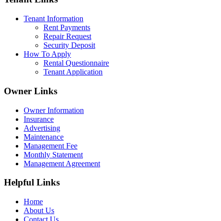
Tenant Information
Rent Payments
Repair Request
Security Deposit
How To Apply
Rental Questionnaire
Tenant Application
Owner Links
Owner Information
Insurance
Advertising
Maintenance
Management Fee
Monthly Statement
Management Agreement
Helpful Links
Home
About Us
Contact Us