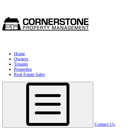
Home
Owners
Tenants
Properties
Real Estate Sales
Contact Us