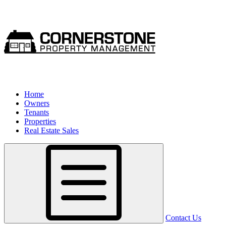
Home
Owners
Tenants
Properties
Real Estate Sales
Contact Us