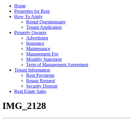
Home
Properties for Rent
How To Apply
Rental Questionnaire
Tenant Application
Property Owners
Advertising
Insurance
Maintenance
Management Fee
Monthly Statement
Term of Management Agreement
Tenant Information
Rent Payments
Repair Request
Security Deposit
Real Estate Sales
IMG_2128