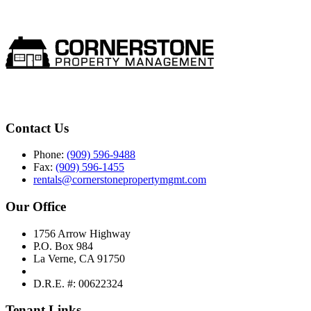
Contact Us
Phone:
(909) 596-9488
Fax:
(909) 596-1455
rentals@cornerstonepropertymgmt.com
Our Office
1756 Arrow Highway
P.O. Box 984
La Verne, CA 91750
D.R.E. #: 00622324
Tenant Links