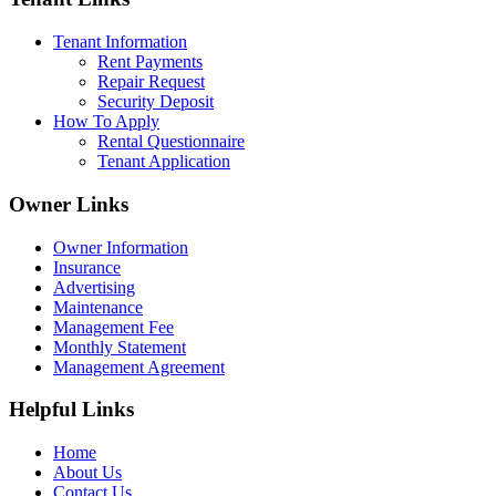
Tenant Information
Rent Payments
Repair Request
Security Deposit
How To Apply
Rental Questionnaire
Tenant Application
Owner Links
Owner Information
Insurance
Advertising
Maintenance
Management Fee
Monthly Statement
Management Agreement
Helpful Links
Home
About Us
Contact Us