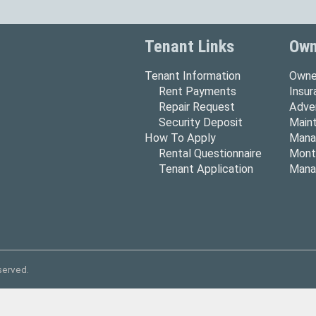
Tenant Links
Own
Tenant Information
Owne
Rent Payments
Insu
Repair Request
Adver
Security Deposit
Main
How To Apply
Mana
Rental Questionnaire
Mont
Tenant Application
Mana
served.