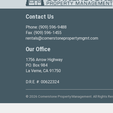
Contact Us
Phone:
(909) 596-9488
Fax:
(909) 596-1455
rentals@cornerstonepropertymgmt.com
Our Office
1756 Arrow Highway
P.O. Box 984
La Verne, CA 91750
D.R.E. #: 00622324
© 2026 Cornerstone Property Management. All Rights Re