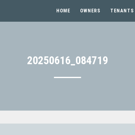
HOME
OWNERS
TENANTS
20250616_084719