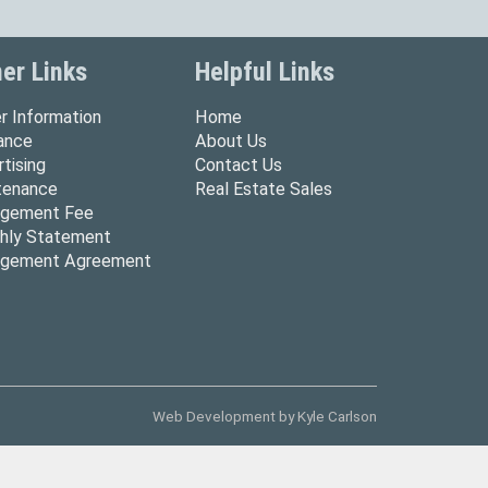
er Links
Helpful Links
r Information
Home
rance
About Us
tising
Contact Us
tenance
Real Estate Sales
gement Fee
hly Statement
gement Agreement
Web Development by
Kyle Carlson