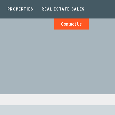
PROPERTIES
REAL ESTATE SALES
Contact Us