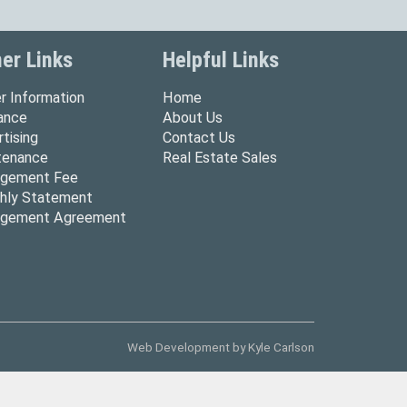
er Links
Helpful Links
r Information
Home
rance
About Us
tising
Contact Us
tenance
Real Estate Sales
gement Fee
hly Statement
gement Agreement
Web Development by
Kyle Carlson