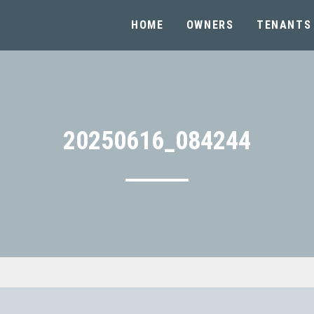
HOME
OWNERS
TENANTS
20250616_084244