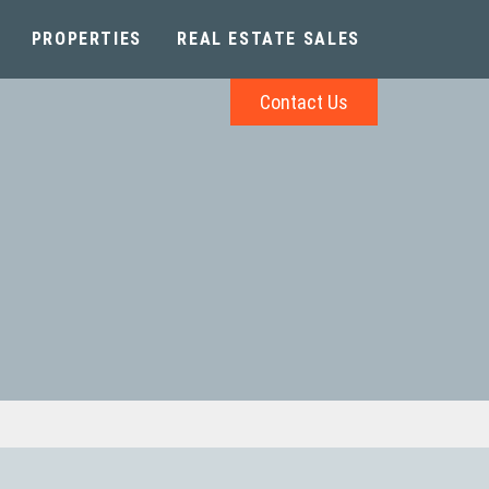
PROPERTIES
REAL ESTATE SALES
Contact Us