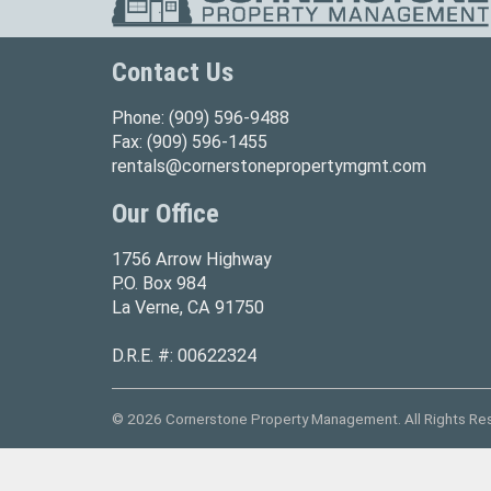
Contact Us
Phone:
(909) 596-9488
Fax:
(909) 596-1455
rentals@cornerstonepropertymgmt.com
Our Office
1756 Arrow Highway
P.O. Box 984
La Verne, CA 91750
D.R.E. #: 00622324
© 2026 Cornerstone Property Management. All Rights Re