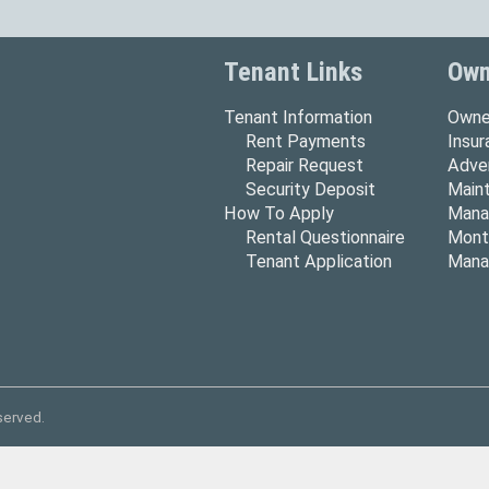
Tenant Links
Own
Tenant Information
Owne
Rent Payments
Insu
Repair Request
Adver
Security Deposit
Main
How To Apply
Mana
Rental Questionnaire
Mont
Tenant Application
Mana
served.