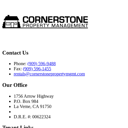
Contact Us
Phone:
(909) 596-9488
Fax:
(909) 596-1455
rentals@cornerstonepropertymgmt.com
Our Office
1756 Arrow Highway
P.O. Box 984
La Verne, CA 91750
D.R.E. #: 00622324
Tenant Links