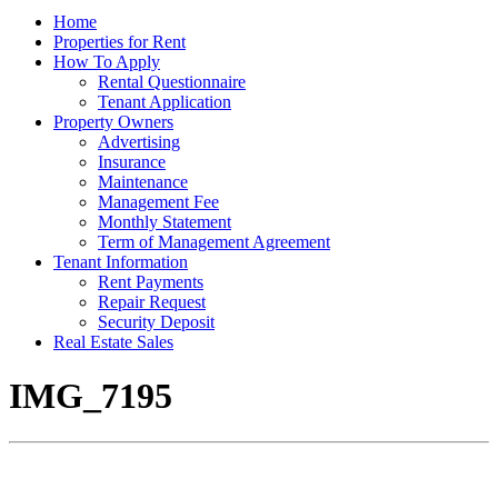
Home
Properties for Rent
How To Apply
Rental Questionnaire
Tenant Application
Property Owners
Advertising
Insurance
Maintenance
Management Fee
Monthly Statement
Term of Management Agreement
Tenant Information
Rent Payments
Repair Request
Security Deposit
Real Estate Sales
IMG_7195