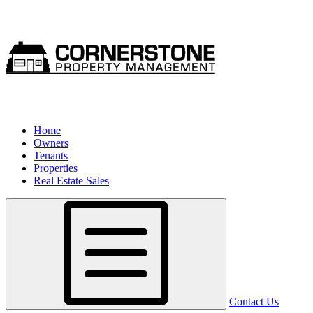
Home
Owners
Tenants
Properties
Real Estate Sales
Contact Us