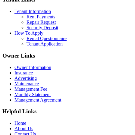
Tenant Information
Rent Payments
Repair Request
Security Deposit
How To Apply
Rental Questionnaire
Tenant Application
Owner Links
Owner Information
Insurance
Advertising
Maintenance
Management Fee
Monthly Statement
Management Agreement
Helpful Links
Home
About Us
Contact Us