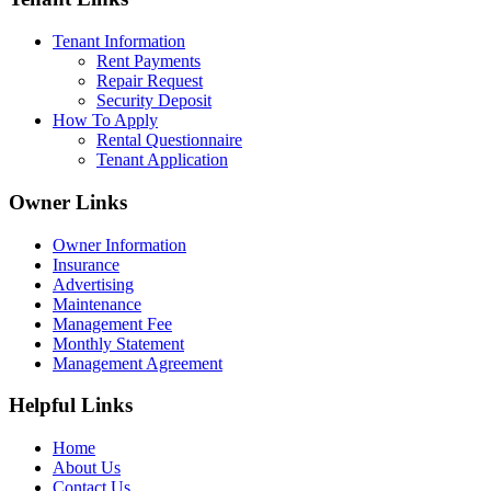
Tenant Information
Rent Payments
Repair Request
Security Deposit
How To Apply
Rental Questionnaire
Tenant Application
Owner Links
Owner Information
Insurance
Advertising
Maintenance
Management Fee
Monthly Statement
Management Agreement
Helpful Links
Home
About Us
Contact Us