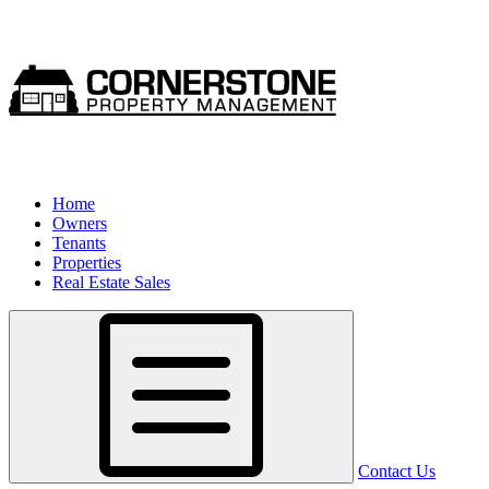
Home
Owners
Tenants
Properties
Real Estate Sales
Contact Us