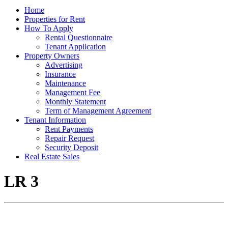
Home
Properties for Rent
How To Apply
Rental Questionnaire
Tenant Application
Property Owners
Advertising
Insurance
Maintenance
Management Fee
Monthly Statement
Term of Management Agreement
Tenant Information
Rent Payments
Repair Request
Security Deposit
Real Estate Sales
LR 3