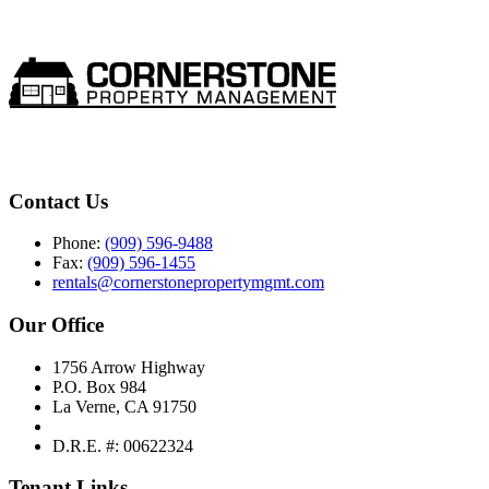
Contact Us
Phone:
(909) 596-9488
Fax:
(909) 596-1455
rentals@cornerstonepropertymgmt.com
Our Office
1756 Arrow Highway
P.O. Box 984
La Verne, CA 91750
D.R.E. #: 00622324
Tenant Links