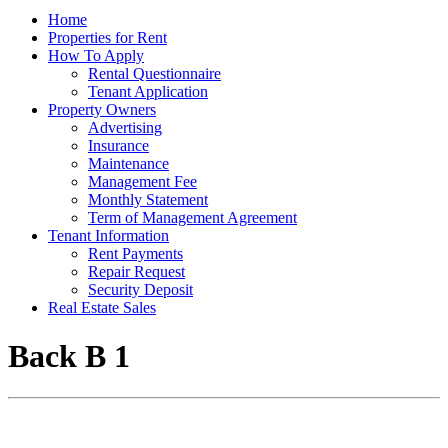
Home
Properties for Rent
How To Apply
Rental Questionnaire
Tenant Application
Property Owners
Advertising
Insurance
Maintenance
Management Fee
Monthly Statement
Term of Management Agreement
Tenant Information
Rent Payments
Repair Request
Security Deposit
Real Estate Sales
Back B 1