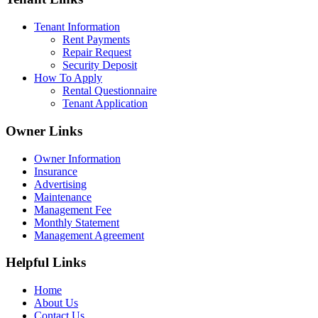
Tenant Information
Rent Payments
Repair Request
Security Deposit
How To Apply
Rental Questionnaire
Tenant Application
Owner Links
Owner Information
Insurance
Advertising
Maintenance
Management Fee
Monthly Statement
Management Agreement
Helpful Links
Home
About Us
Contact Us