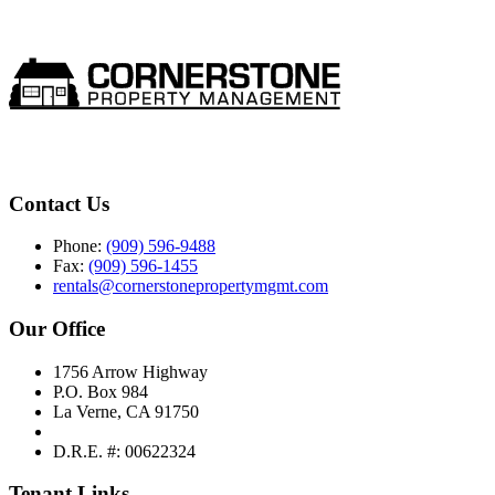
Contact Us
Phone:
(909) 596-9488
Fax:
(909) 596-1455
rentals@cornerstonepropertymgmt.com
Our Office
1756 Arrow Highway
P.O. Box 984
La Verne, CA 91750
D.R.E. #: 00622324
Tenant Links