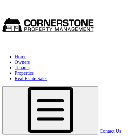
Home
Owners
Tenants
Properties
Real Estate Sales
Contact Us