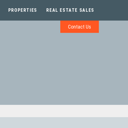
PROPERTIES
REAL ESTATE SALES
Contact Us