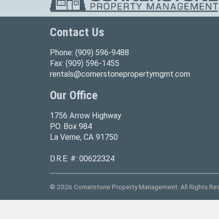
Contact Us
Phone:
(909) 596-9488
Fax:
(909) 596-1455
rentals@cornerstonepropertymgmt.com
Our Office
1756 Arrow Highway
P.O. Box 984
La Verne, CA 91750
D.R.E. #: 00622324
© 2026 Cornerstone Property Management. All Rights Re