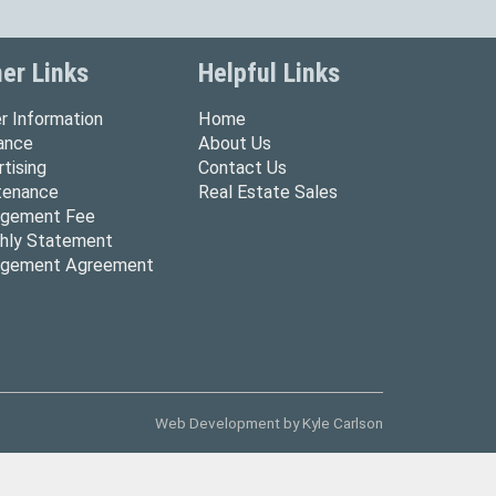
er Links
Helpful Links
r Information
Home
rance
About Us
tising
Contact Us
tenance
Real Estate Sales
gement Fee
hly Statement
gement Agreement
Web Development by
Kyle Carlson