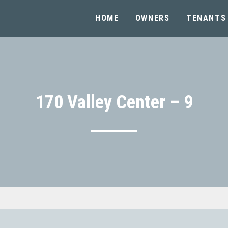
HOME
OWNERS
TENANTS
170 Valley Center – 9