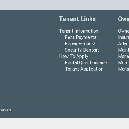
Tenant Links
Own
Tenant Information
Owne
Rent Payments
Insu
Repair Request
Adver
Security Deposit
Main
How To Apply
Mana
Rental Questionnaire
Mont
Tenant Application
Mana
served.