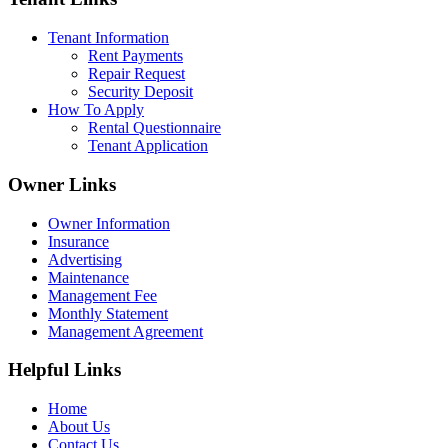
Tenant Information
Rent Payments
Repair Request
Security Deposit
How To Apply
Rental Questionnaire
Tenant Application
Owner Links
Owner Information
Insurance
Advertising
Maintenance
Management Fee
Monthly Statement
Management Agreement
Helpful Links
Home
About Us
Contact Us