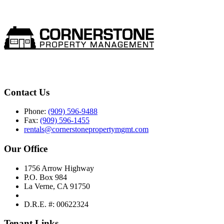
Contact Us
Phone:
(909) 596-9488
Fax:
(909) 596-1455
rentals@cornerstonepropertymgmt.com
Our Office
1756 Arrow Highway
P.O. Box 984
La Verne, CA 91750
D.R.E. #: 00622324
Tenant Links