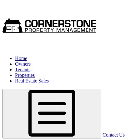
Home
Owners
Tenants
Properties
Real Estate Sales
Contact Us