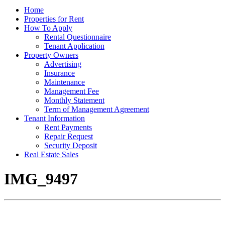
Home
Properties for Rent
How To Apply
Rental Questionnaire
Tenant Application
Property Owners
Advertising
Insurance
Maintenance
Management Fee
Monthly Statement
Term of Management Agreement
Tenant Information
Rent Payments
Repair Request
Security Deposit
Real Estate Sales
IMG_9497