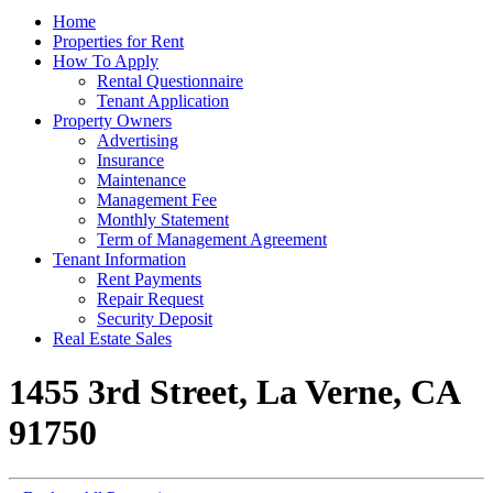
Home
Properties for Rent
How To Apply
Rental Questionnaire
Tenant Application
Property Owners
Advertising
Insurance
Maintenance
Management Fee
Monthly Statement
Term of Management Agreement
Tenant Information
Rent Payments
Repair Request
Security Deposit
Real Estate Sales
1455 3rd Street, La Verne, CA
91750