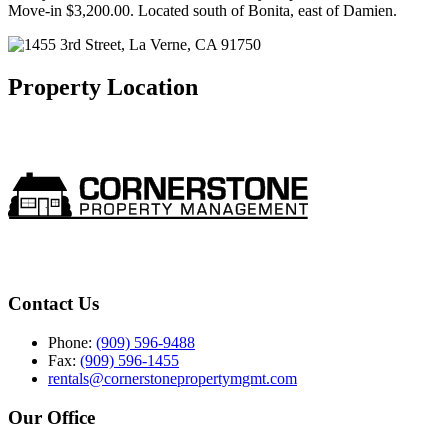
Move-in $3,200.00. Located south of Bonita, east of Damien.
Property Location
Contact Us
Phone:
(909) 596-9488
Fax:
(909) 596-1455
rentals@cornerstonepropertymgmt.com
Our Office