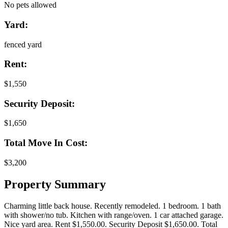
No pets allowed
Yard:
fenced yard
Rent:
$1,550
Security Deposit:
$1,650
Total Move In Cost:
$3,200
Property Summary
Charming little back house. Recently remodeled. 1 bedroom. 1 bath
with shower/no tub. Kitchen with range/oven. 1 car attached garage.
Nice yard area. Rent $1,550.00. Security Deposit $1,650.00. Total