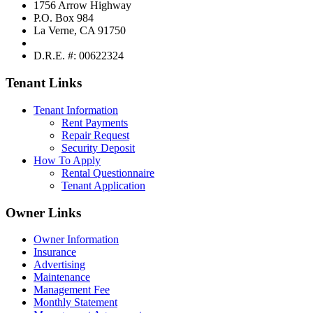
1756 Arrow Highway
P.O. Box 984
La Verne, CA 91750
D.R.E. #: 00622324
Tenant Links
Tenant Information
Rent Payments
Repair Request
Security Deposit
How To Apply
Rental Questionnaire
Tenant Application
Owner Links
Owner Information
Insurance
Advertising
Maintenance
Management Fee
Monthly Statement