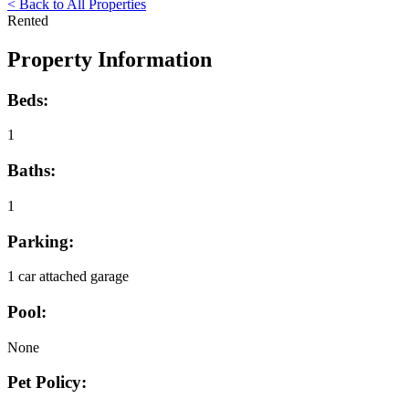
< Back to All Properties
Rented
Property Information
Beds:
1
Baths:
1
Parking:
1 car attached garage
Pool:
None
Pet Policy: