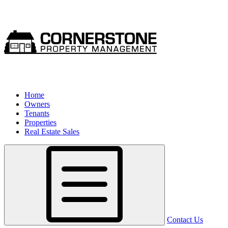
Home
Owners
Tenants
Properties
Real Estate Sales
Contact Us