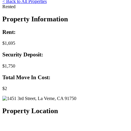
< Back to All Properties
Rented
Property Information
Rent:
$1,695
Security Deposit:
$1,750
Total Move In Cost:
$2
Property Location