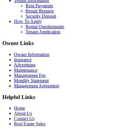
Tenant Information
Rent Payments
Repair Request
Security Deposit
How To Apply
Rental Questionnaire
Tenant Application
Owner Links
Owner Information
Insurance
Advertising
Maintenance
Management Fee
Monthly Statement
Management Agreement
Helpful Links
Home
About Us
Contact Us
Real Estate Sales