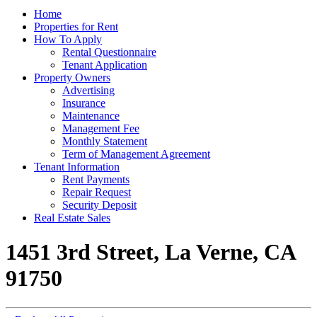
Home
Properties for Rent
How To Apply
Rental Questionnaire
Tenant Application
Property Owners
Advertising
Insurance
Maintenance
Management Fee
Monthly Statement
Term of Management Agreement
Tenant Information
Rent Payments
Repair Request
Security Deposit
Real Estate Sales
1451 3rd Street, La Verne, CA
91750