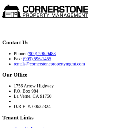
Contact Us
Phone:
(909) 596-9488
Fax:
(909) 596-1455
rentals@cornerstonepropertymgmt.com
Our Office
1756 Arrow Highway
P.O. Box 984
La Verne, CA 91750
D.R.E. #: 00622324
Tenant Links