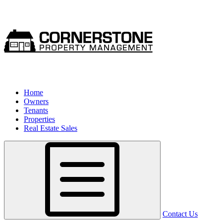
Home
Owners
Tenants
Properties
Real Estate Sales
Contact Us