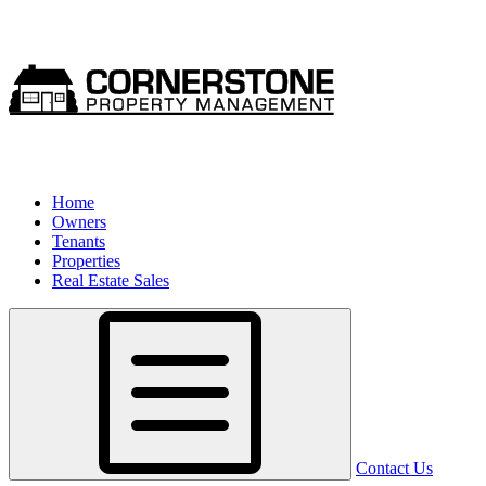
Home
Owners
Tenants
Properties
Real Estate Sales
Contact Us