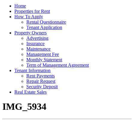
Home
Properties for Rent
How To Apply
Rental Questionnaire
Tenant Application
Property Owners
Advertising
Insurance
Maintenance
Management Fee
Monthly Statement
Term of Management Agreement
Tenant Information
Rent Payments
Repair Request
Security Deposit
Real Estate Sales
IMG_5934