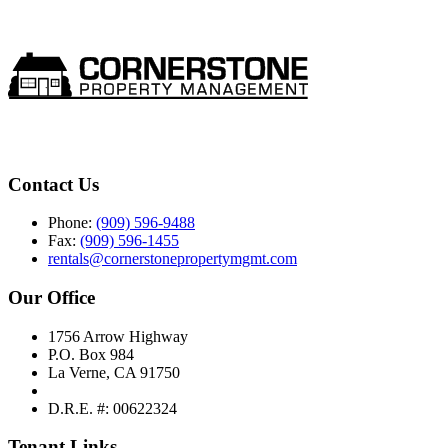
Contact Us
Phone:
(909) 596-9488
Fax:
(909) 596-1455
rentals@cornerstonepropertymgmt.com
Our Office
1756 Arrow Highway
P.O. Box 984
La Verne, CA 91750
D.R.E. #: 00622324
Tenant Links