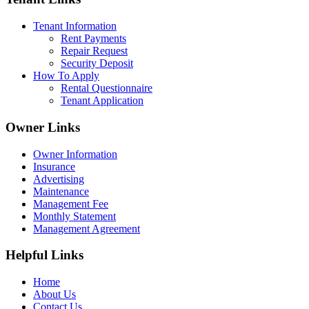
Tenant Information
Rent Payments
Repair Request
Security Deposit
How To Apply
Rental Questionnaire
Tenant Application
Owner Links
Owner Information
Insurance
Advertising
Maintenance
Management Fee
Monthly Statement
Management Agreement
Helpful Links
Home
About Us
Contact Us