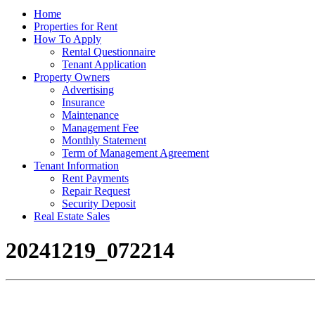
Home
Properties for Rent
How To Apply
Rental Questionnaire
Tenant Application
Property Owners
Advertising
Insurance
Maintenance
Management Fee
Monthly Statement
Term of Management Agreement
Tenant Information
Rent Payments
Repair Request
Security Deposit
Real Estate Sales
20241219_072214