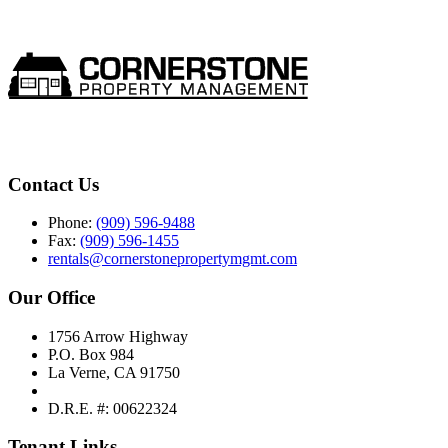
Contact Us
Phone:
(909) 596-9488
Fax:
(909) 596-1455
rentals@cornerstonepropertymgmt.com
Our Office
1756 Arrow Highway
P.O. Box 984
La Verne, CA 91750
D.R.E. #: 00622324
Tenant Links