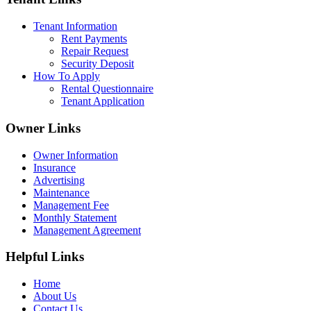
Tenant Information
Rent Payments
Repair Request
Security Deposit
How To Apply
Rental Questionnaire
Tenant Application
Owner Links
Owner Information
Insurance
Advertising
Maintenance
Management Fee
Monthly Statement
Management Agreement
Helpful Links
Home
About Us
Contact Us