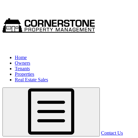
Home
Owners
Tenants
Properties
Real Estate Sales
Contact Us