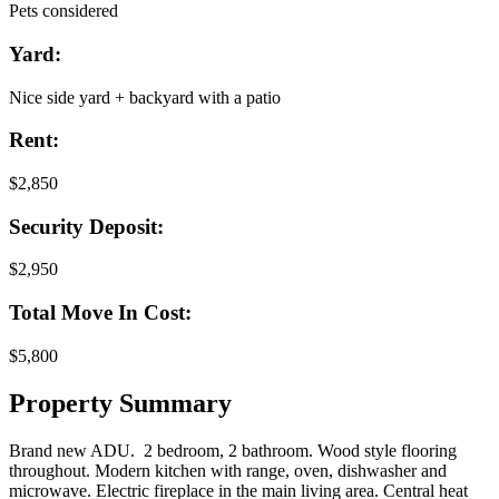
Pets considered
Yard:
Nice side yard + backyard with a patio
Rent:
$2,850
Security Deposit:
$2,950
Total Move In Cost:
$5,800
Property Summary
Brand new ADU. 2 bedroom, 2 bathroom. Wood style flooring
throughout. Modern kitchen with range, oven, dishwasher and
microwave. Electric fireplace in the main living area. Central heat