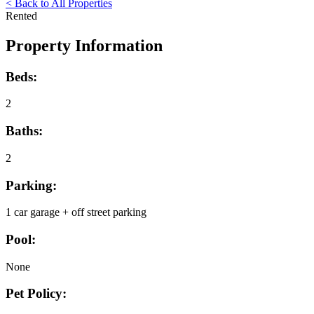
< Back to All Properties
Rented
Property Information
Beds:
2
Baths:
2
Parking:
1 car garage + off street parking
Pool:
None
Pet Policy: