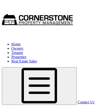
Home
Owners
Tenants
Properties
Real Estate Sales
Contact Us