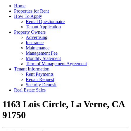
Home
Properties for Rent
How To Apply
Rental Questionnaire
Tenant Application
Property Owners
Advertising
Insurance
Maintenance
Management Fee
Monthly Statement
Term of Management Agreement
Tenant Information
Rent Payments
Repair Request
Security Deposit
Real Estate Sales
1163 Lois Circle, La Verne, CA
91750