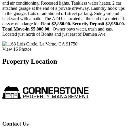
and air conditioning. Recessed lights. Tankless water heater. 2 car
attached garage at the end of a private driveway. Laundry hook-ups
in the garage. Lots of additional off street parking. Side yard and
backyard with a patio. The ADU is located at the end of a quiet cul-
de-sac on a large lot.
Rent $2,850.00. Security Deposit $2,950.00.
Total Move-in $5,800.00.
Owner pays water, trash and gas.
Located just north of Bonita and just east of Damien Ave.
View 16 Photos
Property Location
Contact Us