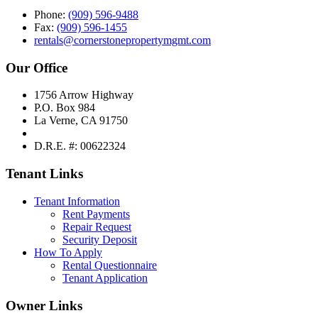
Phone:
(909) 596-9488
Fax:
(909) 596-1455
rentals@cornerstonepropertymgmt.com
Our Office
1756 Arrow Highway
P.O. Box 984
La Verne, CA 91750
D.R.E. #: 00622324
Tenant Links
Tenant Information
Rent Payments
Repair Request
Security Deposit
How To Apply
Rental Questionnaire
Tenant Application
Owner Links